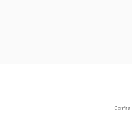
Confira