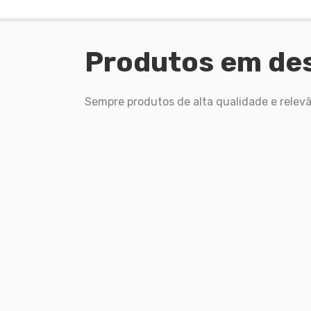
Produtos em de
Sempre produtos de alta qualidade e relevâ