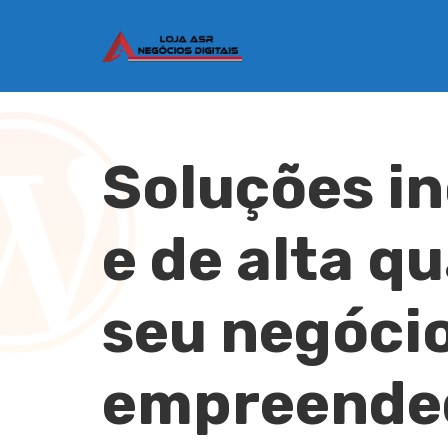
Soluções i
e de alta q
seu negócio
empreende