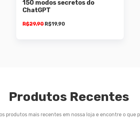
150 modos secretos do
ChatGPT
R$
29,90
R$
19,90
Produtos Recentes
 os produtos mais recentes em nossa loja e encontre o que p