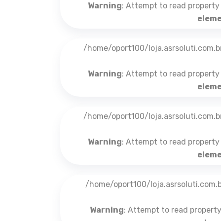
Warning
: Attempt to read property
eleme
/home/oport100/loja.asrsoluti.com.
Warning
: Attempt to read property
eleme
/home/oport100/loja.asrsoluti.com.
Warning
: Attempt to read property
eleme
/home/oport100/loja.asrsoluti.com
Warning
: Attempt to read propert