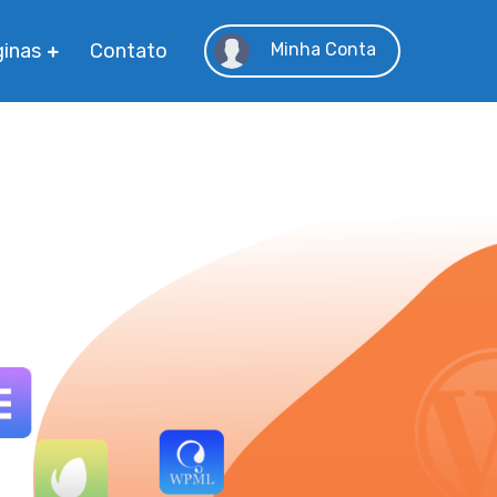
inas
Contato
Minha Conta