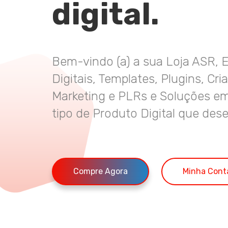
digital.
Bem-vindo (a) a sua Loja ASR, 
Digitais, Templates, Plugins, Cri
Marketing e PLRs e Soluções em
tipo de Produto Digital que dese
Compre Agora
Minha Cont