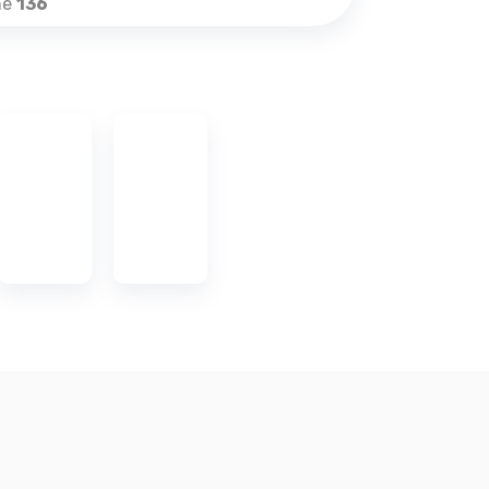
ne
136