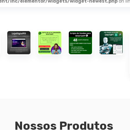
ent/inc/elementor/widgets/widget-newest.php
on li
Nossos Produtos