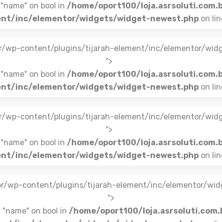
 "name" on bool in
/home/oport100/loja.asrsoluti.com.
nt/inc/elementor/widgets/widget-newest.php
on li
br/wp-content/plugins/tijarah-element/inc/elementor/wid
">
 "name" on bool in
/home/oport100/loja.asrsoluti.com.
nt/inc/elementor/widgets/widget-newest.php
on li
br/wp-content/plugins/tijarah-element/inc/elementor/wid
">
 "name" on bool in
/home/oport100/loja.asrsoluti.com.
nt/inc/elementor/widgets/widget-newest.php
on li
.br/wp-content/plugins/tijarah-element/inc/elementor/wi
">
y "name" on bool in
/home/oport100/loja.asrsoluti.com.