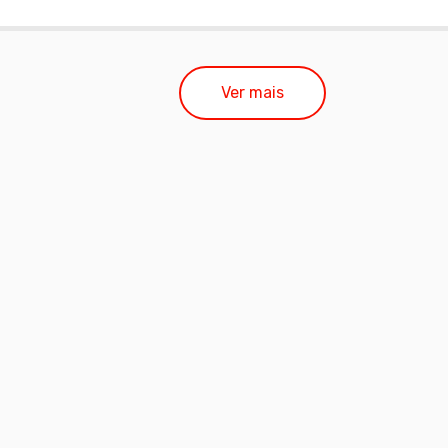
Ver mais