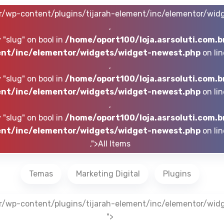
br/wp-content/plugins/tijarah-element/inc/elementor/wid
,
 "slug" on bool in
/home/oport100/loja.asrsoluti.com.b
nt/inc/elementor/widgets/widget-newest.php
on li
,
 "slug" on bool in
/home/oport100/loja.asrsoluti.com.b
nt/inc/elementor/widgets/widget-newest.php
on li
,
 "slug" on bool in
/home/oport100/loja.asrsoluti.com.b
nt/inc/elementor/widgets/widget-newest.php
on li
,">All Items
Temas
Marketing Digital
Plugins
br/wp-content/plugins/tijarah-element/inc/elementor/wid
">