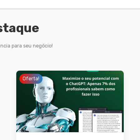
staque
ncia para seu negócio!
Oferta!
Detalhes
Adicionar ao
carrinho