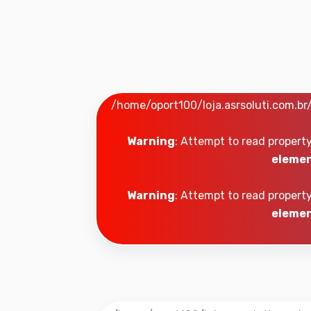
/home/oport100/loja.asrsoluti.com.b
Warning
: Attempt to read property
elemen
Warning
: Attempt to read property
elemen