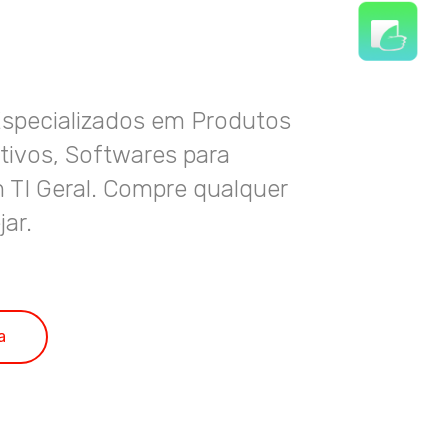
Especializados em Produtos
ativos, Softwares para
 TI Geral. Compre qualquer
jar.
a