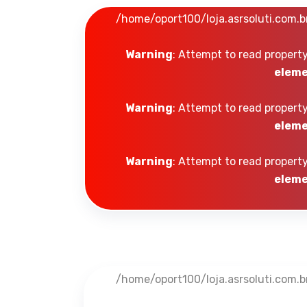
/home/oport100/loja.asrsoluti.com.
Warning
: Attempt to read property
eleme
Warning
: Attempt to read property
eleme
Warning
: Attempt to read property
eleme
/home/oport100/loja.asrsoluti.com.