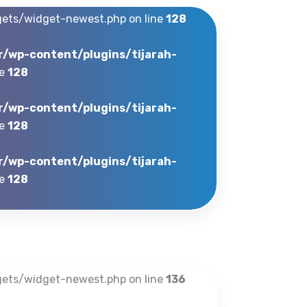
gets/widget-newest.php on line
128
r/wp-content/plugins/tijarah-
ne
128
r/wp-content/plugins/tijarah-
ne
128
r/wp-content/plugins/tijarah-
ne
128
gets/widget-newest.php on line
136