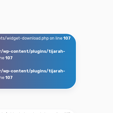
ets/widget-download.php on line
107
r/wp-content/plugins/tijarah-
ine
107
r/wp-content/plugins/tijarah-
ine
107