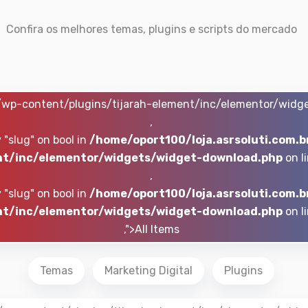
Confira os melhores temas, plugins e scripts do mercado
r/wp-content/plugins/tijarah-element/inc/elementor/widg
,
 "slug" on bool in
/home/oport100/loja.asrsoluti.com.b
t/inc/elementor/widgets/widget-download.php
on l
,
 "slug" on bool in
/home/oport100/loja.asrsoluti.com.b
t/inc/elementor/widgets/widget-download.php
on l
,">All Items
Temas
Marketing Digital
Plugins