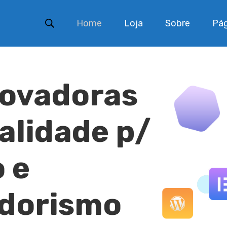
Home
Loja
Sobre
Pág
novadoras
ualidade p/
 e
dorismo