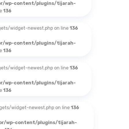
br/wp-content/plugins/tijarah-
ne
136
gets/widget-newest.php on line
136
br/wp-content/plugins/tijarah-
ne
136
gets/widget-newest.php on line
136
br/wp-content/plugins/tijarah-
ne
136
dgets/widget-newest.php on line
136
br/wp-content/plugins/tijarah-